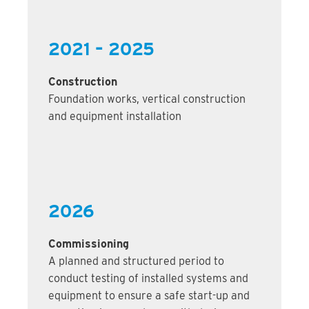
2021 – 2025
Construction
Foundation works, vertical construction
and equipment installation
2026
Commissioning
A planned and structured period to
conduct testing of installed systems and
equipment to ensure a safe start-up and