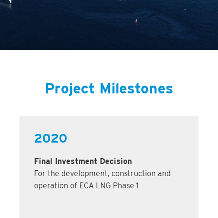
Project Milestones
2020
Final Investment Decision
For the development, construction and
operation of ECA LNG Phase 1