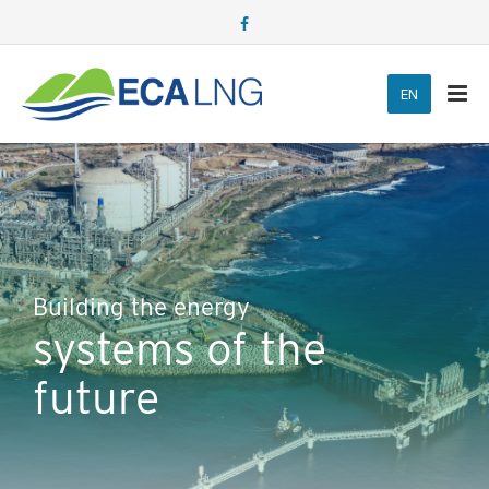
Building the energy
systems of the
future