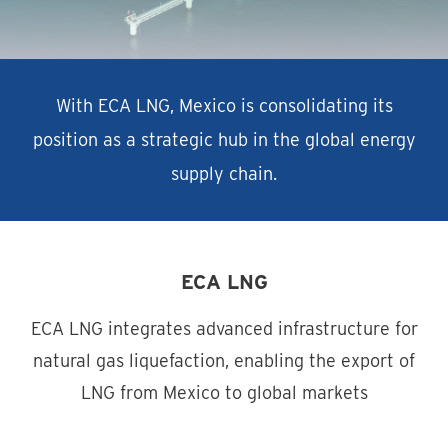
With ECA LNG, Mexico is consolidating its
position as a strategic hub in the global energy
supply chain.
ECA LNG
ECA LNG integrates advanced infrastructure for
natural gas liquefaction, enabling the export of
LNG from Mexico to global markets