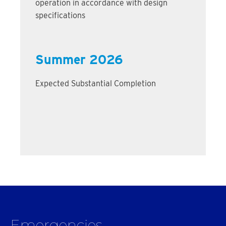
operation in accordance with design
specifications
Summer 2026
Expected Substantial Completion
Emergencies